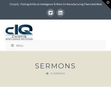
T
ChirpIQ - Putting Artificial Intelligence To Work On Manufacturing Floors And More
t
W
Menu
SERMONS
HOME
SERMONS