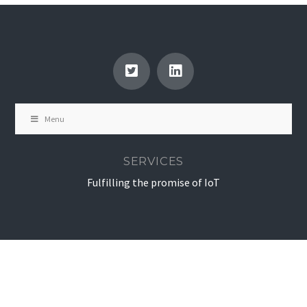
Menu
SERVICES
Fulfilling the promise of IoT