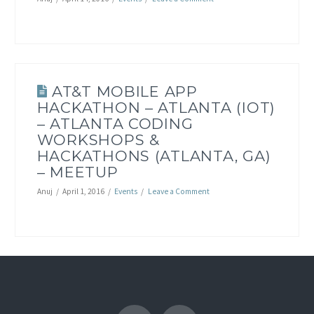
AT&T MOBILE APP
HACKATHON – ATLANTA (IOT)
– ATLANTA CODING
WORKSHOPS &
HACKATHONS (ATLANTA, GA)
– MEETUP
Anuj
April 1, 2016
Events
Leave a Comment