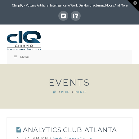
T
ChirpIQ - Putting Artificial Intelligence To Work On Manufacturing Floors And More
t
W
Menu
EVENTS
HOME
BLOG
EVENTS
ANALYTICS.CLUB ATLANTA
Anuj
April 14, 2016
Events
Leave a Comment