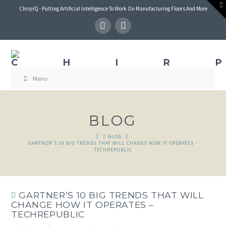
T
ChirpIQ - Putting Artificial Intelligence To Work On Manufacturing Floors And More
t
W
Menu
BLOG
HOME
BLOG
GARTNER'S 10 BIG TRENDS THAT WILL CHANGE HOW IT OPERATES -
TECHREPUBLIC
GARTNER’S 10 BIG TRENDS THAT WILL
CHANGE HOW IT OPERATES –
TECHREPUBLIC