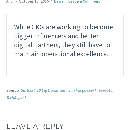
Anuj
October 18, 2016
News
Leave a Comment
While CIOs are working to become
bigger influencers and better
digital partners, they still have to
maintain operational excellence.
Source:
Gartner’s 10 big trends that will change how IT operates –
TechRepublic
LEAVE A REPLY