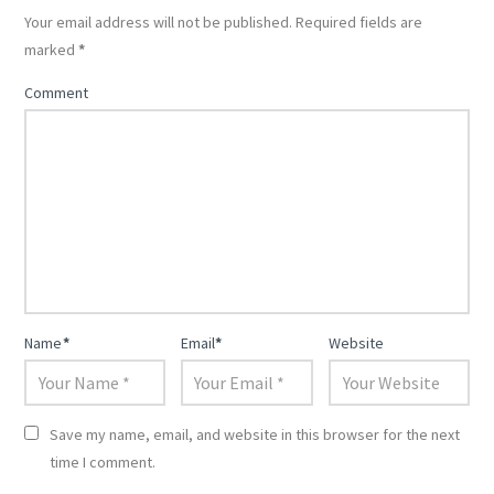
Your email address will not be published.
Required fields are
marked
*
Comment
Name
*
Email
*
Website
Save my name, email, and website in this browser for the next
time I comment.