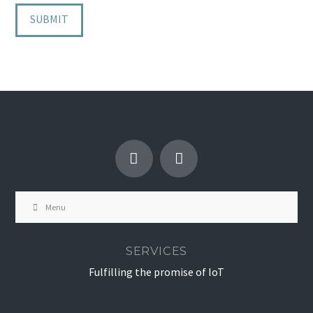
Menu
SERVICES
Fulfilling the promise of IoT