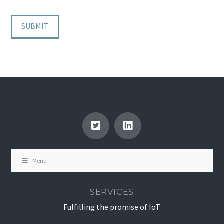
Menu
SERVICES
Fulfilling the promise of IoT