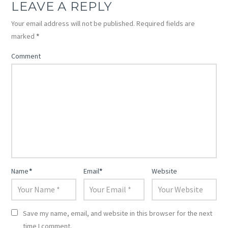
LEAVE A REPLY
Your email address will not be published.
Required fields are
marked
*
Comment
Name
*
Email
*
Website
Save my name, email, and website in this browser for the next
time I comment.