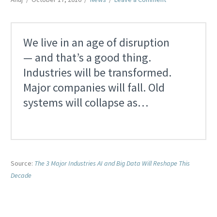
We live in an age of disruption
— and that’s a good thing.
Industries will be transformed.
Major companies will fall. Old
systems will collapse as…
Source:
The 3 Major Industries AI and Big Data Will Reshape This
Decade