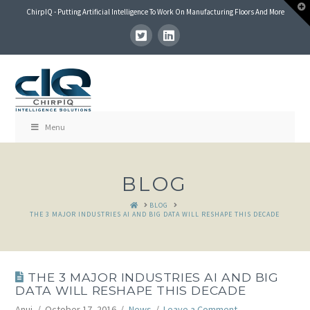
T
ChirpIQ - Putting Artificial Intelligence To Work On Manufacturing Floors And More
t
W
Menu
BLOG
HOME
BLOG
THE 3 MAJOR INDUSTRIES AI AND BIG DATA WILL RESHAPE THIS DECADE
THE 3 MAJOR INDUSTRIES AI AND BIG
DATA WILL RESHAPE THIS DECADE
Anuj
October 17, 2016
News
Leave a Comment