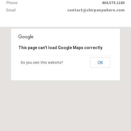
Phone
404.579.1180
Email
contact@chirpanywhere.com
This page can't load Google Maps correctly.
OK
Do you own this website?