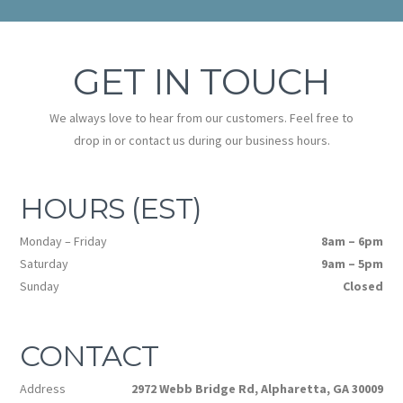
GET IN TOUCH
We always love to hear from our customers. Feel free to
drop in or contact us during our business hours.
HOURS (EST)
Monday – Friday
8am – 6pm
Saturday
9am – 5pm
Sunday
Closed
CONTACT
Address
2972 Webb Bridge Rd, Alpharetta, GA 30009