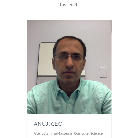
fast ROI.
ANUJ, CEO
After obtaining Masters in Computer Science