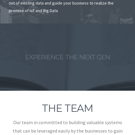
out of existing data and guide your business to realize the
promise of IoT and Big Data
EXPERIENCE THE NEXT GEN
THE TEAM
Our team in committed to building valuable systems
that can be leveraged easily by the businesses to gain