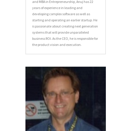
and MBA in Entrepreneurship, Anuj has 22
years of experience in leading and
developing complex software as well as
starting and operating an earlier startup. He
is passionate about creating next generation
systems that will provide unparalleled
business ROI. As the CEO, he is responsible for
the product vision and execution.