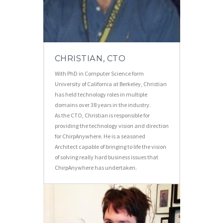
CHRISTIAN, CTO
With PhD in Computer Science form
University of California at Berkeley, Christian
has held technology roles in multiple
domains over 38 years in the industry.
As the CTO, Christian is responsible for
providing the technology vision and direction
for ChirpAnywhere. He is a seasoned
Architect capable of bringing to life the vision
of solving really hard business issues that
ChirpAnywhere has undertaken.