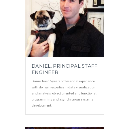
DANIEL, PRINCIPAL STAFF
ENGINEER
Daniel has 15 years professional experience
with domain expertise in data visualization
and analysis, object oriented and functional
programming and asynchronous systems
development.