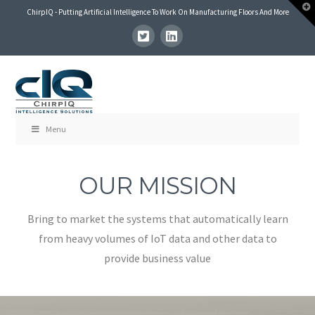
T
ChirpIQ - Putting Artificial Intelligence To Work On Manufacturing Floors And More
t
W
Menu
OUR MISSION
Bring to market the systems that automatically learn
from heavy volumes of IoT data and other data to
provide business value