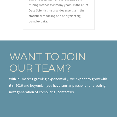
mining methods for many years. As the Chief
Data Scientist, he provides expertise in the
statistical modeling and analysis of big,
complex data.
WANT TO JOIN
OUR TEAM?
With IoT market growing exponentially, we expect to grow with
it in 2016 and beyond. If you have similar passions for creating
next generation of computing, contact us