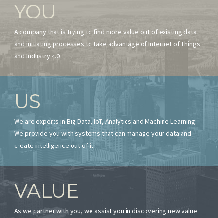
YOU
A company that is trying to find more value out of existing data
and initiating processes to take advantage of Internet of Things
and Industry 4.0
US
We are experts in Big Data, IoT, Analytics and Machine Learning.
We provide you with systems that can manage your data and
create intelligence out of it.
VALUE
As we partner with you, we assist you in discovering new value