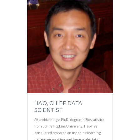
HAO, CHIEF DATA
SCIENTIST
After obtaining a Ph.D. degree in Biostatistics
from Johns Hopkins University, Hao has
conducted research on machine learning,
pattern recognition and large scale data